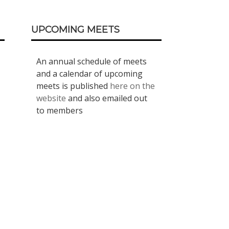
UPCOMING MEETS
An annual schedule of meets
and a calendar of upcoming
meets is published
here on the
website
and also emailed out
to members