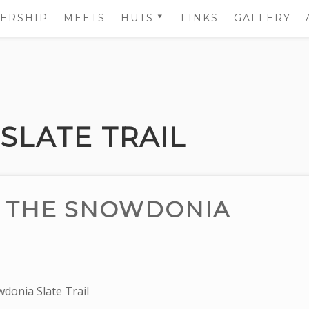
ERSHIP
MEETS
HUTS
LINKS
GALLERY
HUT BOOKINGS
CAE YSGUBOR HUT
DETAILS
THE LOFT HUT
DETAILS
SLATE TRAIL
RENTING THE HUTS
R THE SNOWDONIA
donia Slate Trail