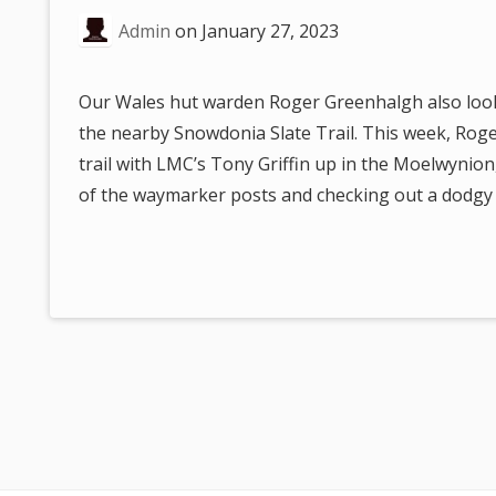
are
Admin
on
January 27, 2023
here:
Our Wales hut warden Roger Greenhalgh also looks
the nearby Snowdonia Slate Trail. This week, Rog
trail with LMC’s Tony Griffin up in the Moelwynio
of the waymarker posts and checking out a dodgy s