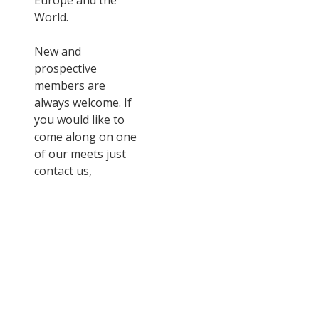
Europe and the
World.
New and
prospective
members are
always welcome. If
you would like to
come along on one
of our meets just
contact us,