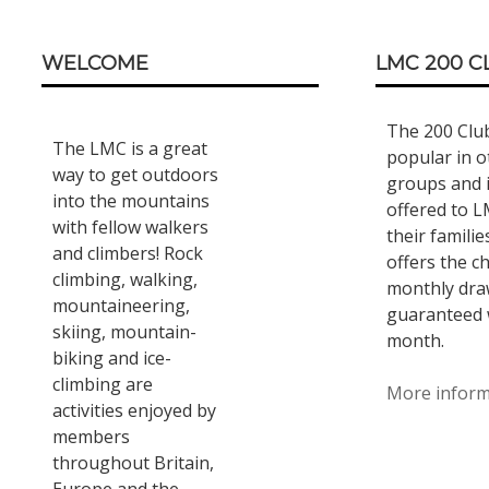
Footer
WELCOME
LMC 200 C
Content
The 200 Clu
The LMC is a great
popular in o
way to get outdoors
groups and 
into the mountains
offered to 
with fellow walkers
their familie
and climbers! Rock
offers the c
climbing, walking,
monthly draw
mountaineering,
guaranteed 
skiing, mountain-
month.
biking and ice-
climbing are
More infor
activities enjoyed by
members
throughout Britain,