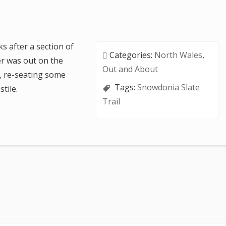
 after a section of
Categories:
North Wales
,
er was out on the
Out and About
n, re-seating some
Tags:
Snowdonia Slate
tile.
Trail