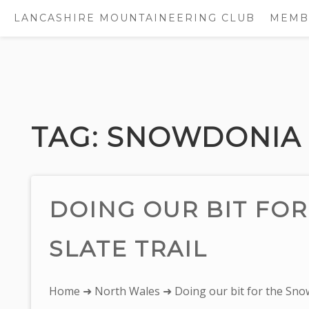
LANCASHIRE MOUNTAINEERING CLUB
MEMB
Skip
to
content
TAG:
SNOWDONIA 
DOING OUR BIT FO
SLATE TRAIL
You
Home
➜
North Wales
➜ Doing our bit for the Snow