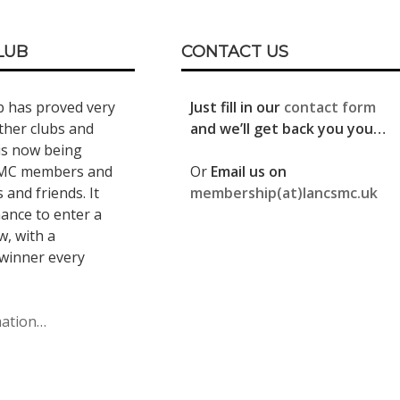
LUB
CONTACT US
b has proved very
Just fill in our
contact form
ther clubs and
and we’ll get back you you…
is now being
LMC members and
Or
Email us on
s and friends. It
membership(at)lancsmc.uk
hance to enter a
, with a
winner every
mation…