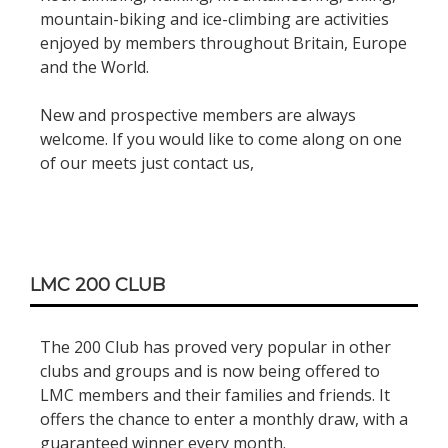
mountain-biking and ice-climbing are activities
enjoyed by members throughout Britain, Europe
and the World.
New and prospective members are always
welcome. If you would like to come along on one
of our meets just contact us,
LMC 200 CLUB
The 200 Club has proved very popular in other
clubs and groups and is now being offered to
LMC members and their families and friends. It
offers the chance to enter a monthly draw, with a
guaranteed winner every month.