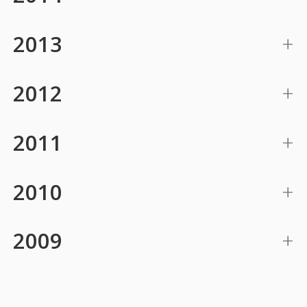
2013
2012
2011
2010
2009