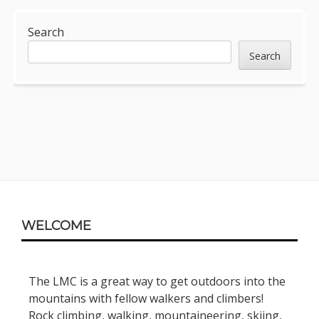
Sidebar
Search
Search
Footer
WELCOME
Content
The LMC is a great way to get outdoors into the
mountains with fellow walkers and climbers!
Rock climbing, walking, mountaineering, skiing,