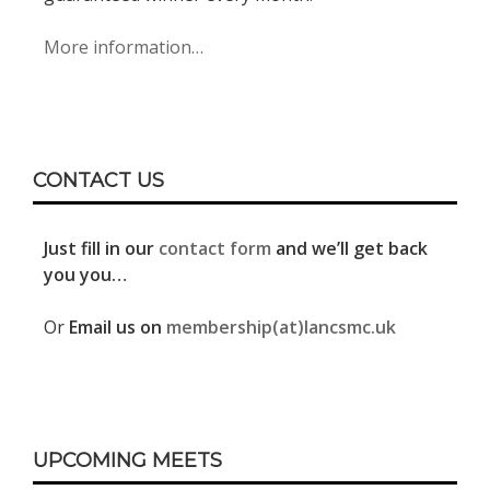
More information…
CONTACT US
Just fill in our
contact form
and we’ll get back
you you…
Or
Email us on
membership(at)lancsmc.uk
UPCOMING MEETS