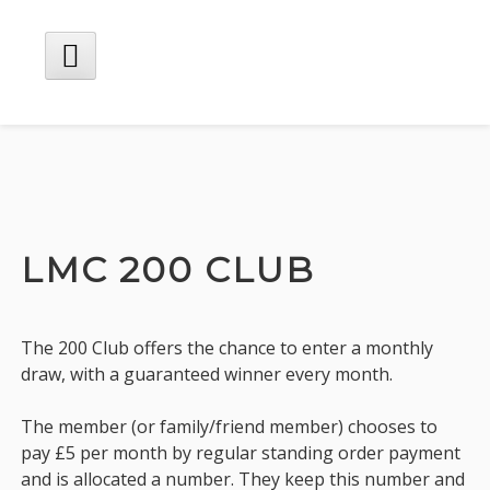
Skip
to
content
Main
Menu
LMC 200 CLUB
The 200 Club offers the chance to enter a monthly
draw, with a guaranteed winner every month.
The member (or family/friend member) chooses to
pay £5 per month by regular standing order payment
and is allocated a number. They keep this number and