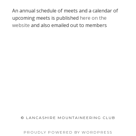
An annual schedule of meets and a calendar of
upcoming meets is published
here on the
website
and also emailed out to members
© LANCASHIRE MOUNTAINEERING CLUB
PROUDLY POWERED BY WORDPRESS