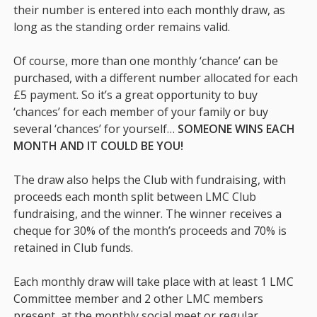
their number is entered into each monthly draw, as
long as the standing order remains valid.
Of course, more than one monthly ‘chance’ can be
purchased, with a different number allocated for each
£5 payment. So it’s a great opportunity to buy
‘chances’ for each member of your family or buy
several ‘chances’ for yourself…
SOMEONE WINS EACH
MONTH AND IT COULD BE YOU!
The draw also helps the Club with fundraising, with
proceeds each month split between LMC Club
fundraising, and the winner. The winner receives a
cheque for 30% of the month’s proceeds and 70% is
retained in Club funds.
Each monthly draw will take place with at least 1 LMC
Committee member and 2 other LMC members
present, at the monthly social meet or regular