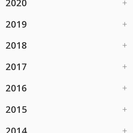
2020
2019
2018
2017
2016
2015
2014