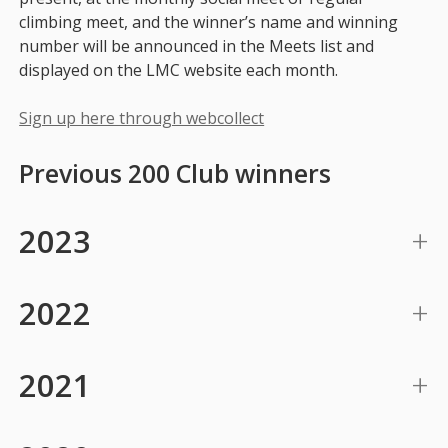
climbing meet, and the winner’s name and winning
number will be announced in the Meets list and
displayed on the LMC website each month.
Sign up here through webcollect
Previous 200 Club winners
2023
2022
2021