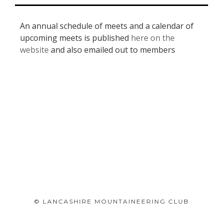
An annual schedule of meets and a calendar of
upcoming meets is published
here on the
website
and also emailed out to members
© LANCASHIRE MOUNTAINEERING CLUB