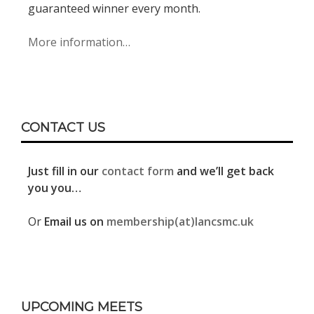
guaranteed winner every month.
More information…
CONTACT US
Just fill in our
contact form
and we’ll get back
you you…
Or
Email us on
membership(at)lancsmc.uk
UPCOMING MEETS