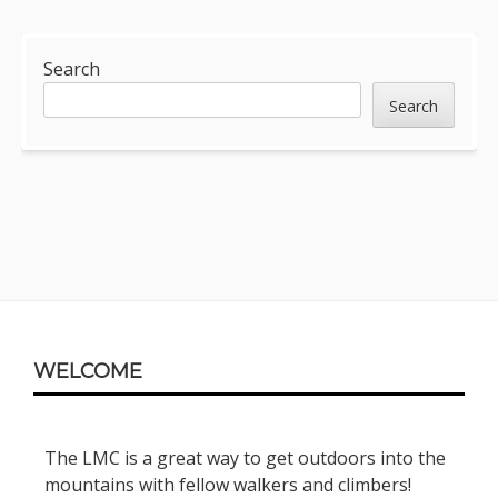
Sidebar
Search
Search
Footer
WELCOME
Content
The LMC is a great way to get outdoors into the
mountains with fellow walkers and climbers!