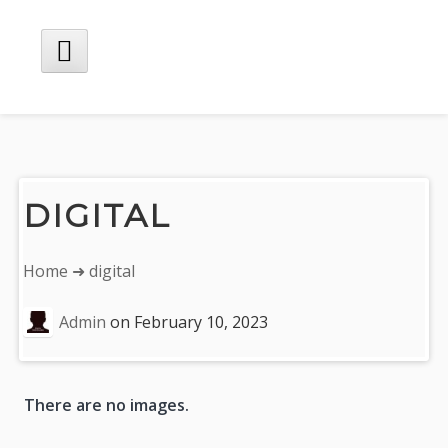
Skip
to
content
Main
Menu
DIGITAL
You
Home
➜ digital
are
here:
Admin
on
February 10, 2023
P
There are no images.
n
n
e