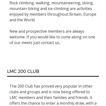
Rock climbing, walking, mountaineering, skiing,
mountain-biking and ice-climbing are activities
enjoyed by members throughout Britain, Europe
and the World.
New and prospective members are always
welcome. If you would like to come along on one
of our meets just contact us,
LMC 200 CLUB
The 200 Club has proved very popular in other
clubs and groups and is now being offered to
LMC members and their families and friends. It
offers the chance to enter a monthly draw, with a